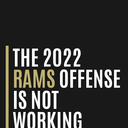
THE 2022
DAVIES
NEW YORK
RAMS
OFFENSE
SCORES GAME-
GIANTS
IS NOT
WINNING 67-
REMAIN AT
WORKING